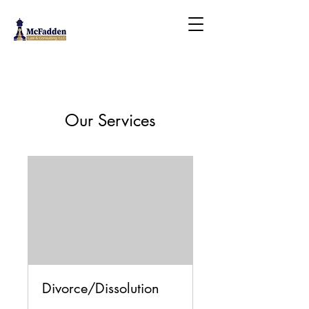
Our Services
Divorce/Dissolution