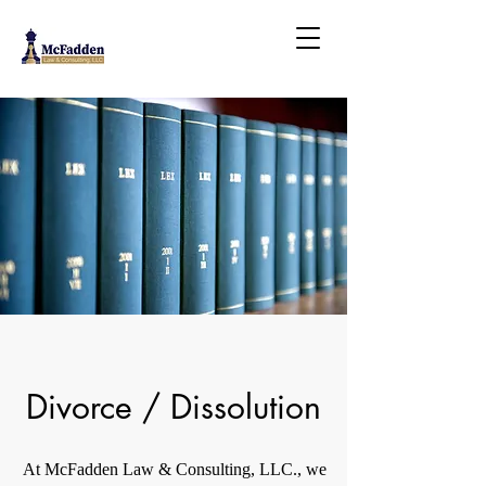
Divorce / Dissolution
At McFadden Law & Consulting, LLC., we