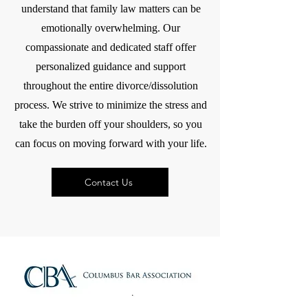
understand that family law matters can be
emotionally overwhelming. Our
compassionate and dedicated staff offer
personalized guidance and support
throughout the entire divorce/dissolution
process. We strive to minimize the stress and
take the burden off your shoulders, so you
can focus on moving forward with your life.
Contact Us