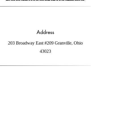
Address
203 Broadway East #209 Granville, Ohio
43023
Phone
1-740-404-8794