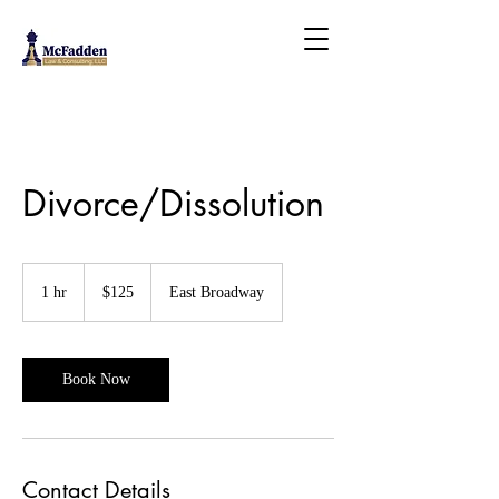
Divorce/Dissolution
125
US
1 hr
1
$125
East Broadway
dollars
h
Book Now
Contact Details